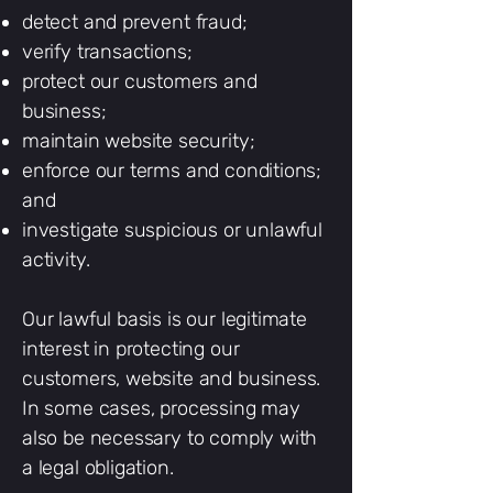
detect and prevent fraud;
verify transactions;
protect our customers and
business;
maintain website security;
enforce our terms and conditions;
and
investigate suspicious or unlawful
activity.
Our lawful basis is our legitimate
interest in protecting our
customers, website and business.
In some cases, processing may
also be necessary to comply with
a legal obligation.