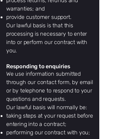
process returns, refunds and
warranties; and
provide customer support.
Our lawful basis is that this
processing is necessary to enter
into or perform our contract with
you.
Responding to enquiries
We use information submitted
through our contact form, by email
or by telephone to respond to your
questions and requests.
Our lawful basis will normally be:
taking steps at your request before
entering into a contract;
performing our contract with you;