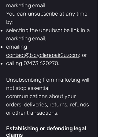
marketing email.
You can unsubscribe at any time
by:
selecting the unsubscribe link in a
marketing email;
emailing
contact@bicyclerepair2u.com
; or
calling
07473 620270
.
Unsubscribing from marketing will
not stop essential
communications about your
orders, deliveries, returns, refunds
or other transactions.
Establishing or defending legal
claims