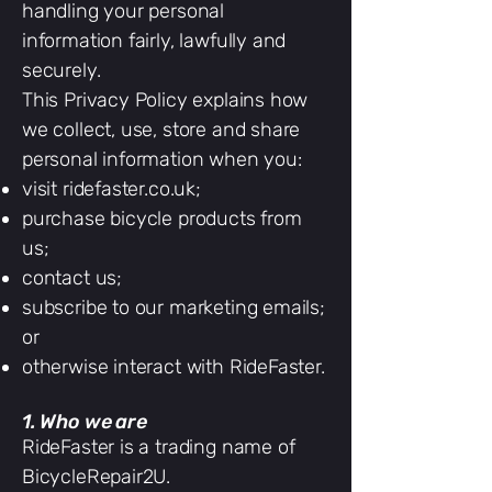
handling your personal
information fairly, lawfully and
securely.
This Privacy Policy explains how
we collect, use, store and share
personal information when you:
visit ridefaster.co.uk;
purchase bicycle products from
us;
contact us;
subscribe to our marketing emails;
or
otherwise interact with RideFaster.
1. Who we are
RideFaster is a trading name of
BicycleRepair2U.