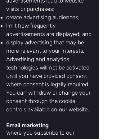
advertisements lead to website
visits or purchases;
create advertising audiences;
limit how frequently
advertisements are displayed; and
display advertising that may be
more relevant to your interests.
Advertising and analytics
technologies will not be activated
until you have provided consent
where consent is legally required.
You can withdraw or change your
consent through the cookie
controls available on our website.
Email marketing
Where you subscribe to our