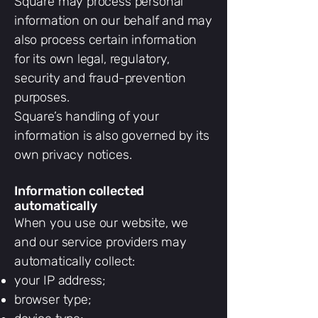
Square may process personal
information on our behalf and may
also process certain information
for its own legal, regulatory,
security and fraud-prevention
purposes.
Square’s handling of your
information is also governed by its
own privacy notices.
Information collected
automatically
When you use our website, we
and our service providers may
automatically collect:
your IP address;
browser type;