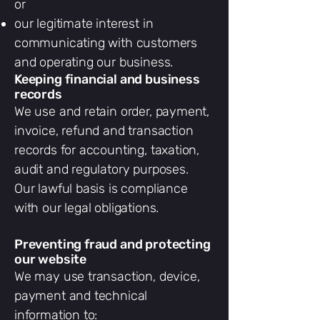
or
our legitimate interest in
communicating with customers
and operating our business.
Keeping financial and business
records
We use and retain order, payment,
invoice, refund and transaction
records for accounting, taxation,
audit and regulatory purposes.
Our lawful basis is compliance
with our legal obligations.
Preventing fraud and protecting
our website
We may use transaction, device,
payment and technical
information to: