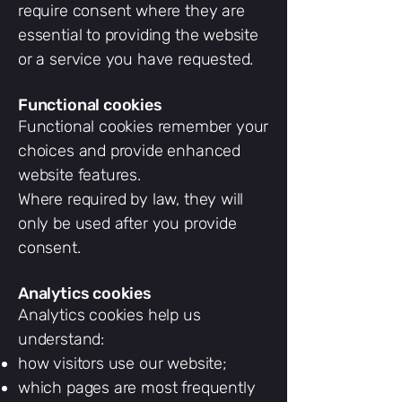
require consent where they are
essential to providing the website
or a service you have requested.
Functional cookies
Functional cookies remember your
choices and provide enhanced
website features.
Where required by law, they will
only be used after you provide
consent.
Analytics cookies
Analytics cookies help us
understand:
how visitors use our website;
which pages are most frequently