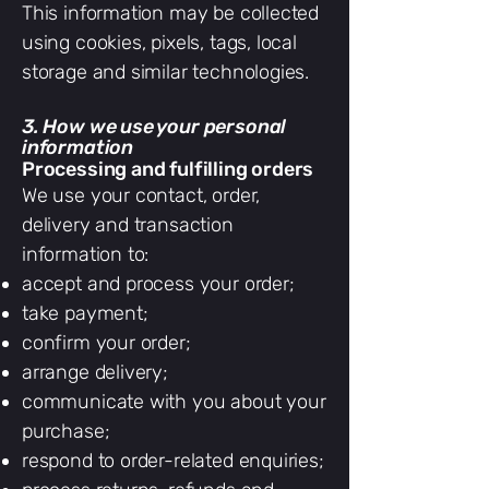
This information may be collected
using cookies, pixels, tags, local
storage and similar technologies.
3. How we use your personal
information
Processing and fulfilling orders
We use your contact, order,
delivery and transaction
information to:
accept and process your order;
take payment;
confirm your order;
arrange delivery;
communicate with you about your
purchase;
respond to order-related enquiries;