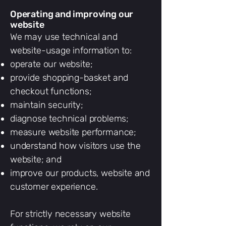
Operating and improving our
website
We may use technical and
website-usage information to:
operate our website;
provide shopping-basket and
checkout functions;
maintain security;
diagnose technical problems;
measure website performance;
understand how visitors use the
website; and
improve our products, website and
customer experience.
For strictly necessary website