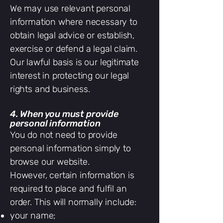
We may use relevant personal
information where necessary to
obtain legal advice or establish,
exercise or defend a legal claim.
Our lawful basis is our legitimate
interest in protecting our legal
rights and business.
4. When you must provide
personal information
You do not need to provide
personal information simply to
browse our website.
However, certain information is
required to place and fulfil an
order. This will normally include:
your name;