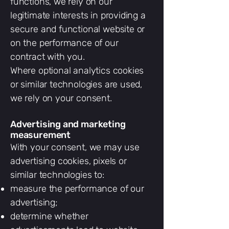
functions, we rely on our
legitimate interests in providing a
secure and functional website or
on the performance of our
contract with you.
Where optional analytics cookies
or similar technologies are used,
we rely on your consent.
Advertising and marketing
measurement
With your consent, we may use
advertising cookies, pixels or
similar technologies to:
measure the performance of our
advertising;
determine whether