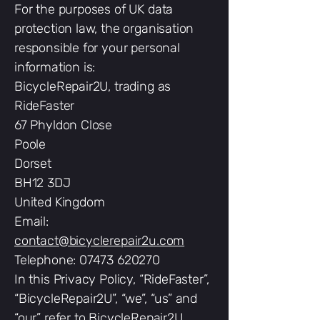
For the purposes of UK data
protection law, the organisation
responsible for your personal
information is:
BicycleRepair2U, trading as
RideFaster
67 Phyldon Close
Poole
Dorset
BH12 3DJ
United Kingdom
Email:
contact@bicyclerepair2u.com
Telephone: 07473 620270
In this Privacy Policy, “RideFaster”,
“BicycleRepair2U”, “we”, “us” and
“our” refer to BicycleRepair2U