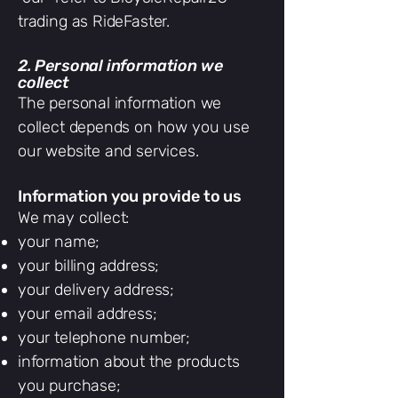
trading as RideFaster.
2. Personal information we
collect
The personal information we
collect depends on how you use
our website and services.
Information you provide to us
We may collect:
your name;
your billing address;
your delivery address;
your email address;
your telephone number;
information about the products
you purchase;