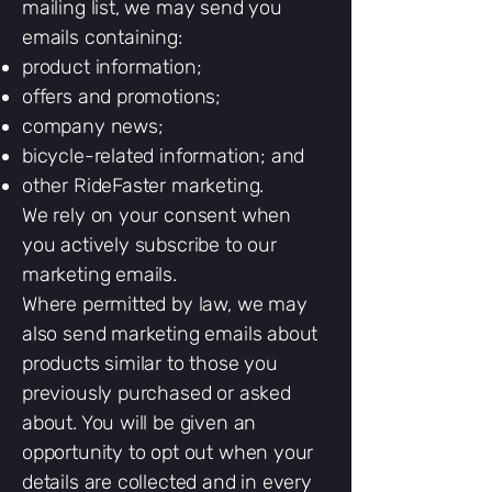
mailing list, we may send you
emails containing:
product information;
offers and promotions;
company news;
bicycle-related information; and
other RideFaster marketing.
We rely on your consent when
you actively subscribe to our
marketing emails.
Where permitted by law, we may
also send marketing emails about
products similar to those you
previously purchased or asked
about. You will be given an
opportunity to opt out when your
details are collected and in every