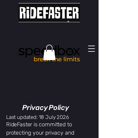
Privacy Policy
Last updated: 18 July 2026
RideFaster is committed to
protecting your privacy and