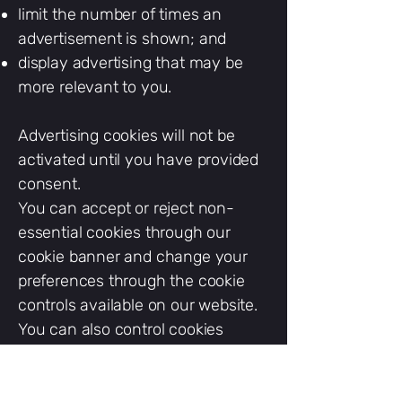
limit the number of times an
advertisement is shown; and
display advertising that may be
more relevant to you.
Advertising cookies will not be
activated until you have provided
consent.
You can accept or reject non-
essential cookies through our
cookie banner and change your
preferences through the cookie
controls available on our website.
You can also control cookies
through your browser. Blocking
strictly necessary cookies may