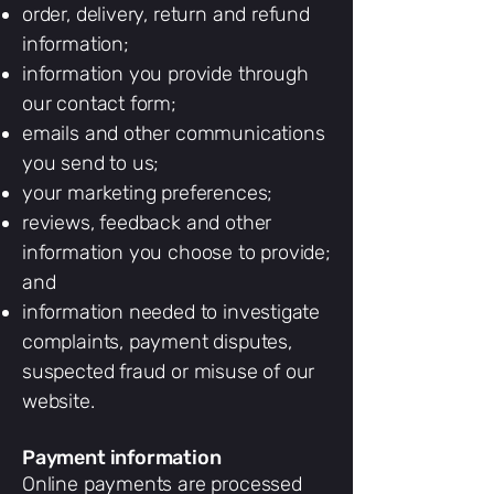
order, delivery, return and refund
information;
information you provide through
our contact form;
emails and other communications
you send to us;
your marketing preferences;
reviews, feedback and other
information you choose to provide;
and
information needed to investigate
complaints, payment disputes,
suspected fraud or misuse of our
website.
Payment information
Online payments are processed