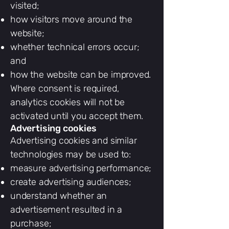
visited;
how visitors move around the
website;
whether technical errors occur;
and
how the website can be improved.
Where consent is required,
analytics cookies will not be
activated until you accept them.
Advertising cookies
Advertising cookies and similar
technologies may be used to:
measure advertising performance;
create advertising audiences;
understand whether an
advertisement resulted in a
purchase;