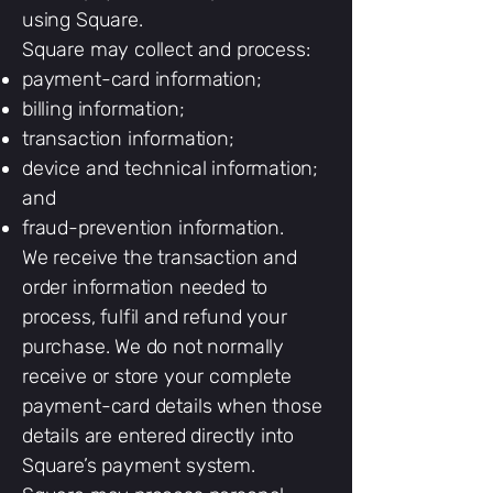
using Square.
Square may collect and process:
payment-card information;
billing information;
transaction information;
device and technical information;
and
fraud-prevention information.
We receive the transaction and
order information needed to
process, fulfil and refund your
purchase. We do not normally
receive or store your complete
payment-card details when those
details are entered directly into
Square’s payment system.