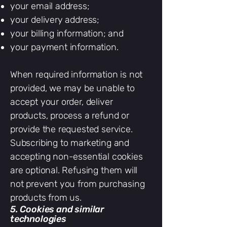
your email address;
your delivery address;
your billing information; and
your payment information.
When required information is not
provided, we may be unable to
accept your order, deliver
products, process a refund or
provide the requested service.
Subscribing to marketing and
accepting non-essential cookies
are optional. Refusing them will
not prevent you from purchasing
products from us.
5. Cookies and similar
technologies