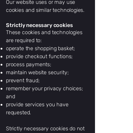
Our website uses or may use
cookies and similar technologies.
Strictly necessary cookies
These cookies and technologies
are required to:
operate the shopping basket;
provide checkout functions;
process payments;
maintain website security;
prevent fraud;
remember your privacy choices;
and
provide services you have
requested.
Strictly necessary cookies do not