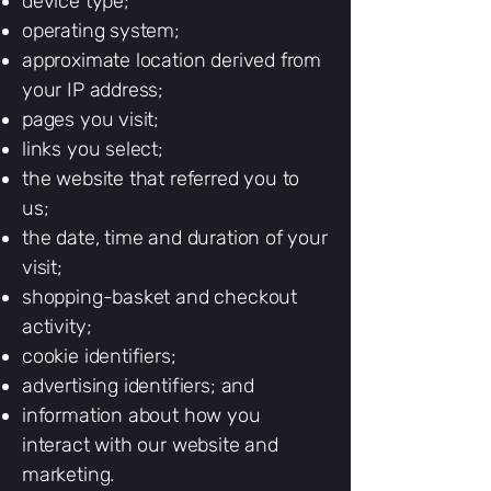
device type;
operating system;
approximate location derived from
your IP address;
pages you visit;
links you select;
the website that referred you to
us;
the date, time and duration of your
visit;
shopping-basket and checkout
activity;
cookie identifiers;
advertising identifiers; and
information about how you
interact with our website and
marketing.