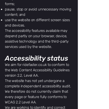
forms;
pause, stop or avoid unnecessary moving
content; and
use the website on different screen sizes
and devices.
The accessibility features available may
depend partly on your browser, device,
assistive technology and the third-party
services used by the website.
Accessibility status
We aim for ridefaster.co.uk to conform to
the Web Content Accessibility Guidelines
version 2.2, Level AA.
The website has not yet undergone a
complete independent accessibility audit.
We therefore do not currently claim that
every page or feature fully conforms to
WCAG 2.2 Level AA.
We are working to identify and correct