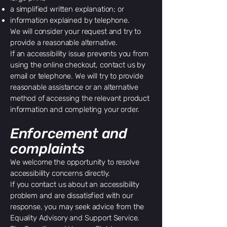
a simplified written explanation; or
information explained by telephone.
We will consider your request and try to
provide a reasonable alternative.
If an accessibility issue prevents you from
using the online checkout, contact us by
email or telephone. We will try to provide
reasonable assistance or an alternative
method of accessing the relevant product
information and completing your order.
Enforcement and
complaints
We welcome the opportunity to resolve
accessibility concerns directly.
If you contact us about an accessibility
problem and are dissatisfied with our
response, you may seek advice from the
Equality Advisory and Support Service.