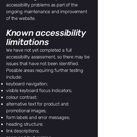
accessibility problems as part of the
ongoing maintenance and improvement
of the website.
Known accessibility
limitations
We have not yet completed a full
accessibility assessment, so there may be
issues that have not been identified.
Possible areas requiring further testing
include:
keyboard navigation;
visible keyboard focus indicators;
colour contrast;
alternative text for product and
promotional images;
form labels and error messages;
heading structure;
link descriptions;