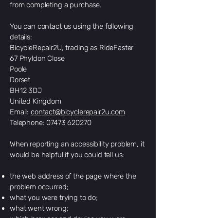
from completing a purchase.
You can contact us using the following
details:
BicycleRepair2U, trading as RideFaster
67 Phyldon Close
Poole
Dorset
BH12 3DJ
United Kingdom
Email:
contact@bicyclerepair2u.com
Telephone: 07473 620270
When reporting an accessibility problem, it
would be helpful if you could tell us:
the web address of the page where the
problem occurred;
what you were trying to do;
what went wrong;