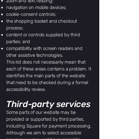
zoom and text resizing;
navigation on mobile devices;
cookie-consent controls;
the shopping basket and checkout
process;
content or controls supplied by third
parties; and
compatibility with screen readers and
other assistive technologies.
This list does not necessarily mean that
each of these areas contains a problem. It
identifies the main parts of the website
that need to be checked during a formal
accessibility review.
Third-party services
Some parts of our website may be
provided or supported by third parties,
including Square for payment processing.
Although we aim to select accessible