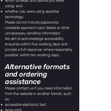
which browser and device you were
using; and
whether you were using assistive
technology.
Please do not include passwords,
complete payment-card details or other
unnecessary sensitive information.
We aim to acknowledge accessibility
enquiries within five working days and
provide a full response, where reasonably
possible, within ten working days.
Alternative formats
and ordering
assistance
Please contact us if you need information
from the website in another format, such
as:
accessible electronic text;
large print;