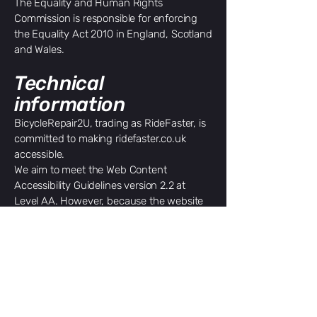
The Equality and Human Rights
Commission is responsible for enforcing
the Equality Act 2010 in England, Scotland
and Wales.
Technical
information
BicycleRepair2U, trading as RideFaster, is
committed to making ridefaster.co.uk
accessible.
We aim to meet the Web Content
Accessibility Guidelines version 2.2 at
Level AA. However, because the website
has not yet undergone a complete
accessibility audit, its current
conformance status has not been formally
determined.
How we test the