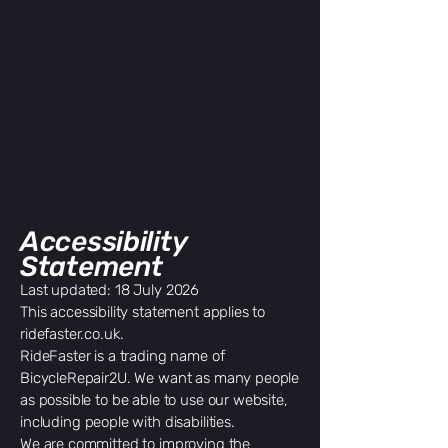
Accessibility
Statement
Last updated: 18 July 2026
This accessibility statement applies to
ridefaster.co.uk.
RideFaster is a trading name of
BicycleRepair2U. We want as many people
as possible to be able to use our website,
including people with disabilities.
We are committed to improving the