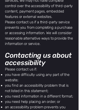
services, we may not have complete
control over the accessibility of third-party
content, payment pages, embedded
features or external websites.
Please contact us if a third-party service
prevents you from completing a purchase
or accessing information. We will consider
reasonable alternative ways to provide the
information or service.
Contacting us about
accessibility
Please contact us if:
you have difficulty using any part of the
website;
you find an accessibility problem that is
not listed in this statement;
you need information in a different format;
you need help placing an order; or
an accessibility problem prevents you