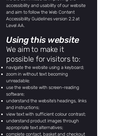
accessibility and usability of our website
and aim to follow the Web Content
Accessibility Guidelines version 2.2 at
Level AA.
Using this website
​We aim to make it
possible for visitors to:
navigate the website using a keyboard;
zoom in without text becoming
unreadable;
use the website with screen-reading
software;
understand the website’s headings, links
and instructions;
view text with sufficient colour contrast;
understand product images through
appropriate text alternatives;
complete contact, basket and checkout