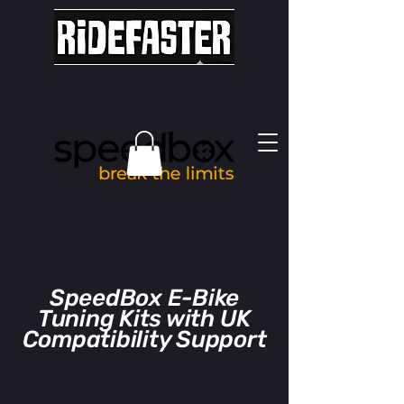
SpeedBox E-Bike
Tuning Kits with UK
Compatibility Support