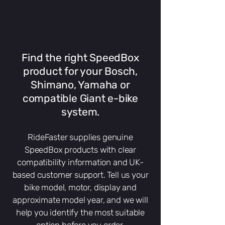
Find the right SpeedBox
product for your Bosch,
Shimano, Yamaha or
compatible Giant e-bike
system.
RideFaster supplies genuine
SpeedBox products with clear
compatibility information and UK-
based customer support. Tell us your
bike model, motor, display and
approximate model year, and we will
help you identify the most suitable