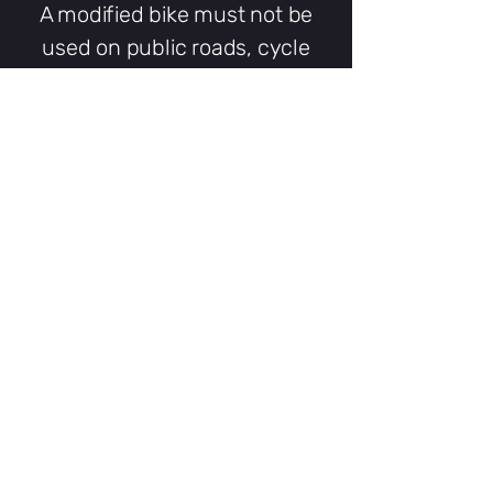
A modified bike must not be
used on public roads, cycle
lanes, cycle tracks or other
public places unless it has
been appropriately approved,
registered and insured and is
being used in accordance with
all applicable motor-vehicle
requirements.
SpeedBox tuning products
sold by RideFaster are intended
for use on private land with the
landowner’s permission.
Installing a tuning product may
also affect the e-bike