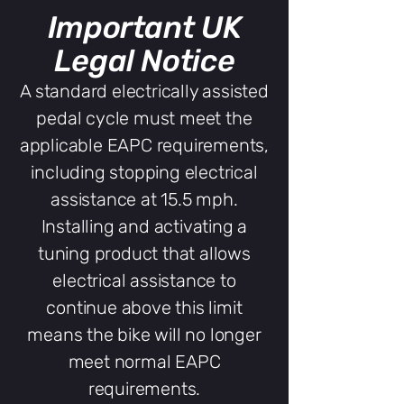
Important UK
Legal Notice
A standard electrically assisted
pedal cycle must meet the
applicable EAPC requirements,
including stopping electrical
assistance at 15.5 mph.
Installing and activating a
tuning product that allows
electrical assistance to
continue above this limit
means the bike will no longer
meet normal EAPC
requirements.