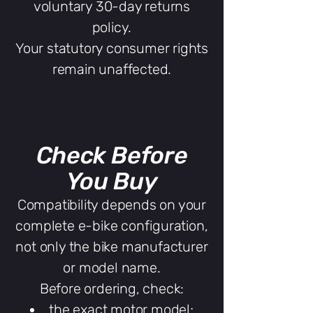
voluntary 30-day returns
policy.
Your statutory consumer rights
remain unaffected.
Check Before
You Buy
Compatibility depends on your
complete e-bike configuration,
not only the bike manufacturer
or model name.
Before ordering, check:
the exact motor model;