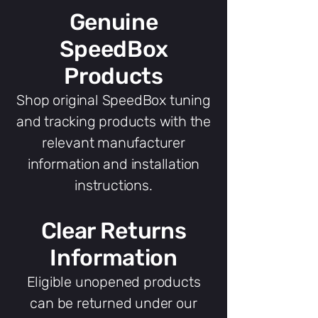
Genuine
SpeedBox
Products
Shop original SpeedBox tuning
and tracking products with the
relevant manufacturer
information and installation
instructions.
Clear Returns
Information
Eligible unopened products
can be returned under our