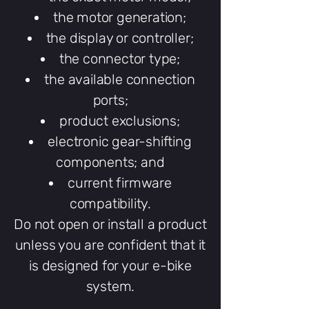
the motor generation;
the display or controller;
the connector type;
the available connection
ports;
product exclusions;
electronic gear-shifting
components; and
current firmware
compatibility.
Do not open or install a product
unless you are confident that it
is designed for your e-bike
system.