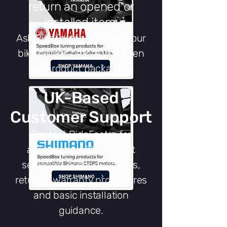
return an opened or
installed item.
Ask RideFaster to check your
bike details before you open
the product packaging.
UK-Based
Customer Support
Contact RideFaster for
assistance with product
selection, order questions,
returns, warranty procedures
and basic installation
guidance.