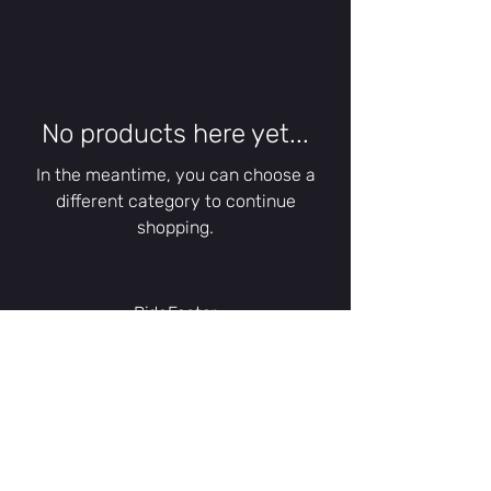
No products here yet...
In the meantime, you can choose a
different category to continue
shopping.
RideFaster
A trading name of BicycleRepair2U
67 Phyldon Close
Poole, Dorset
BH12 3DJ
United Kingdom
contact@bicyclerepair2u.com