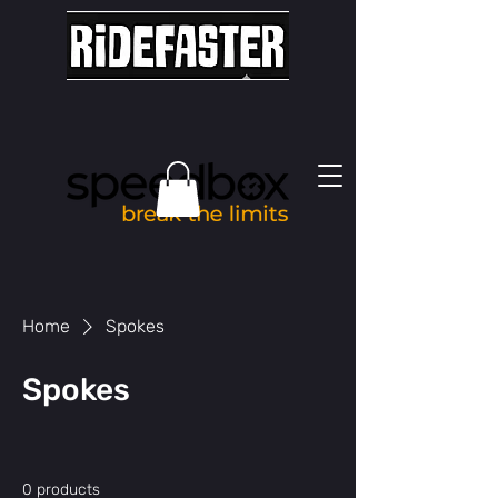
Home
Spokes
Spokes
0 products